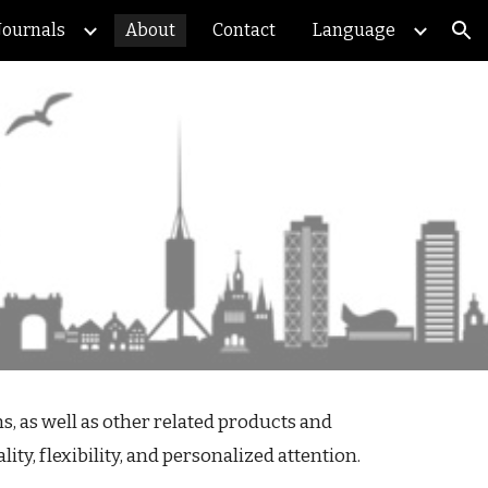
Journals
About
Contact
Language
ion
, as well as other related products and
ty, flexibility, and personalized attention.