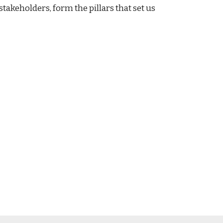
keholders, form the pillars that set us