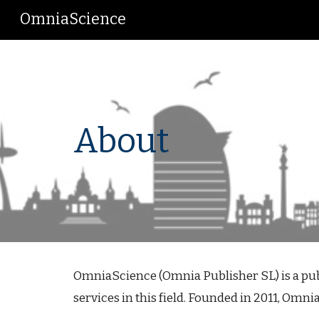
OmniaScience
Sk
About
OmniaScience (Omnia Publisher SL) is a publi
services in this field. Founded in 2011, Omni