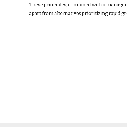
These principles, combined with a manageme
apart from alternatives prioritizing rapid 