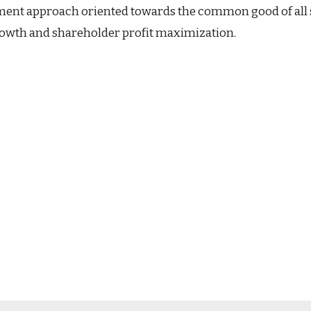
nt approach oriented towards the common good of all sta
growth and shareholder profit maximization.