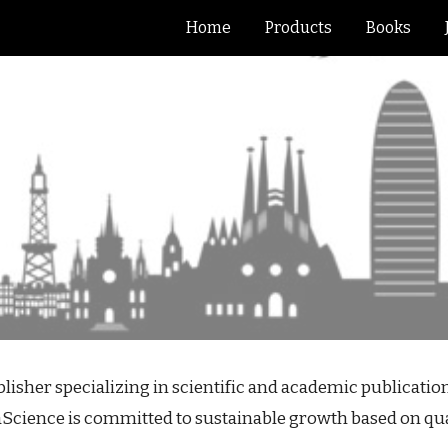
Home
Products
Books
ip to main content
Skip to navigat
sher specializing in scientific and academic publications
aScience is committed to sustainable growth based on quali